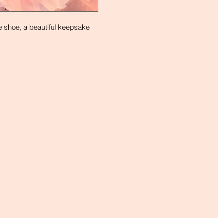
e shoe, a beautiful keepsake