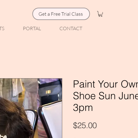
Get a Free Trial Class
TS
PORTAL
CONTACT
Paint Your Ow
Shoe Sun June
3pm
Price
$25.00