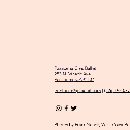
Pasadena Civic Ballet
253 N. Vinedo Ave
Pasadena, CA 91107
frontdesk@pcballet.com
|
(626) 792-08
Photos by Frank Noack, West Coast Ba