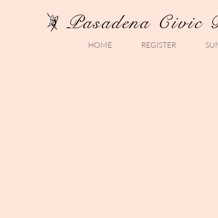
Pasadena Civic 
HOME
REGISTER
SU