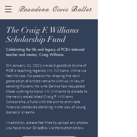
Pasadena Civic Ballet
The Craig F. Williams
Scholarship Fund
Celebrating the life and legacy of PCB's beloved
teacher and mentor, Craig Williams.
On January 21, 2021 we said goodbye to one of
PCB's teaching legends, Mr. Williams. While we
feel his loss, his passion for shaping the next
generation of artists remains with us. In lieu of
sending flowers, his wife Denise has requested
those wishing to honor Mr. Williams to donate to
the newly established Craig F. Williams
Scholarship, a fund with the aim to eliminate
financial obstacles standing in the way of young
dancers' dreams.
In addition, please feel free to
upload
any photos
you have to our DropBox via the button below.