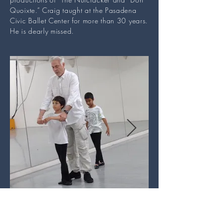
Quoixte.” Craig taught at the Pasadena
Civic Ballet Center for more than 30 years.
He is dearly missed.