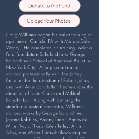
Donate to the Fund
Upload Your Photos
Craig Williams began his ballet training at
age nine in Carlisle, PA with Marcia Dale
Weary. He completed his training under a
Ford Foundation Scholarship to George
Balanchine’s School of American Ballet in
New York City. After graduation he
danced professionally with The Joffrey
Ballet under the direction of Robert Joffrey
and with American Ballet Theatre under the
direction of Lucia Chase and Mikhail
Baryshnikov. Along with dancing the
standard classical repertoire, Williams
danced works by George Balanchine,
Jerome Robbins, Antony Tudor, Agnes de
Mille, Twyla Tharp, Glen Tetley, Alvin
Ailey, and Mikhail Baryshnikov’s original
productions of “The Nutcracker”and “Don