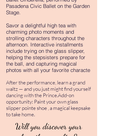
Pasadena Civic Ballet on the Garden
Stage.
Savor a delightful high tea with
charming photo moments and
strolling characters throughout the
afternoon. Interactive installments
include trying on the glass slipper,
helping the stepsisters prepare for
the ball, and capturing magical
photos with all your favorite characte
After the performance, learn a grand
waltz — and you just might find yourself
dancing with the Prince.Add-on
opportunity: Paint your own glass
slipper pointe shoe , a magical keepsake
to take home.
Will you discover your