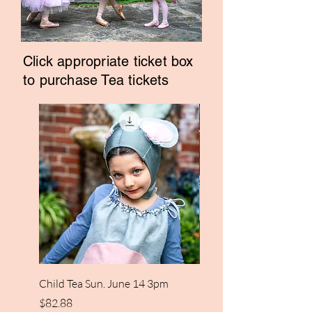
Click appropriate ticket box
to purchase Tea tickets
Child Tea Sun. June 14 3pm
Cinderella Adult Tea Su
14th 3pm
Price
$82.88