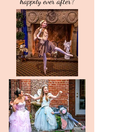
happily ever after?