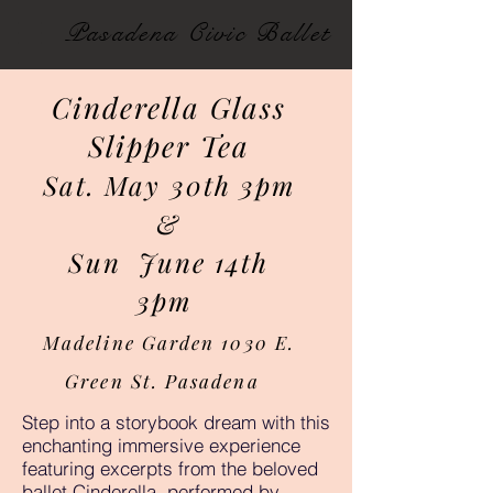
Pasadena Civic Ballet
Cinderella Glass
Slipper Tea
Sat. May 30th 3pm
&
Sun June 14th
3pm
Madeline Garden 1030 E.
Green St. Pasadena
Step into a storybook dream with this
enchanting immersive experience
featuring excerpts from the beloved
ballet Cinderella, performed by