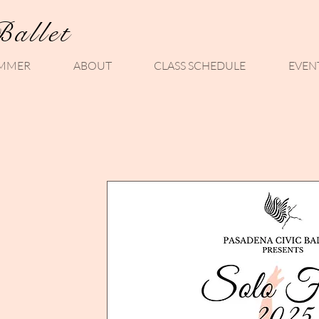
Ballet
MMER
ABOUT
CLASS SCHEDULE
EVEN