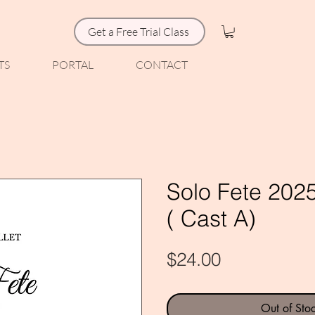
Get a Free Trial Class
TS
PORTAL
CONTACT
Solo Fete 2025
( Cast A)
Price
$24.00
Out of Sto