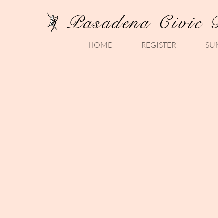
Pasadena Civic 
HOME
REGISTER
SU