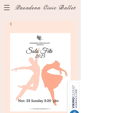
Pasadena Civic Ballet