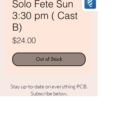
Solo Fete Sun
3:30 pm ( Cast
B)
Price
$24.00
Out of Stock
Stay up-to-date on everything PCB.
Subscribe below.
SUBSCRIBE TO OUR MAILING LIST
SUBSCRIBE
Pasadena Civic Ballet
253 N. Vinedo Ave